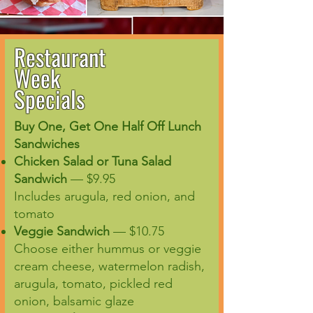
Restaurant
Week
Specials
Buy One, Get One Half Off Lunch
Sandwiches
Chicken Salad or Tuna Salad
Sandwich
— $9.95
Includes arugula, red onion, and
tomato
Veggie Sandwich
— $10.75
Choose either hummus or veggie
cream cheese, watermelon radish,
arugula, tomato, pickled red
onion, balsamic glaze