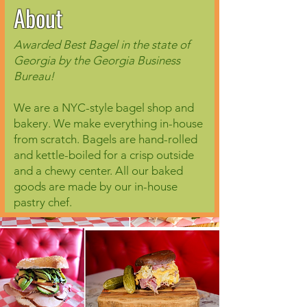
About
Awarded Best Bagel in the state of
Georgia by the Georgia Business
Bureau!
We are a NYC-style bagel shop and
bakery. We make everything in-house
from scratch. Bagels are hand-rolled
and kettle-boiled for a crisp outside
and a chewy center. All our baked
goods are made by our in-house
pastry chef.