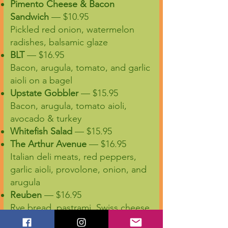
Pimento Cheese & Bacon
Sandwich
— $10.95
Pickled red onion, watermelon
radishes, balsamic glaze
BLT
— $16.95
Bacon, arugula, tomato, and garlic
aioli on a bagel
Upstate Gobbler
— $15.95
Bacon, arugula, tomato aioli,
avocado & turkey
Whitefish Salad
— $15.95
The Arthur Avenue
— $16.95
Italian deli meats, red peppers,
garlic aioli, provolone, onion, and
arugula
Reuben
— $16.95
Rye bread, pastrami, Swiss cheese,
sauerkraut, Russian dressing