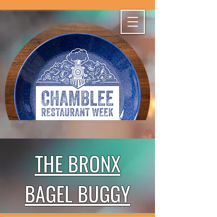
THE BRONX
BAGEL BUGGY