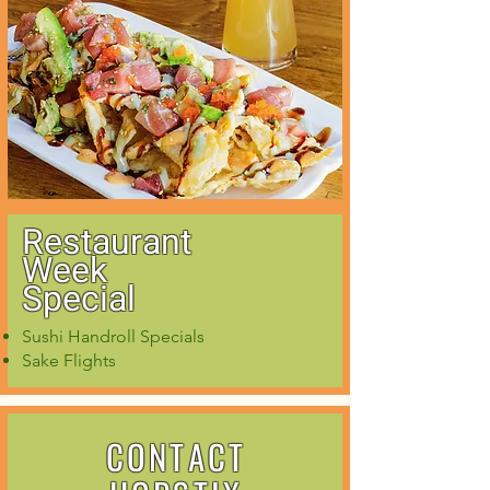
Restaurant
Week
Special
Sushi Handroll Specials
Sake Flights
CONTACT