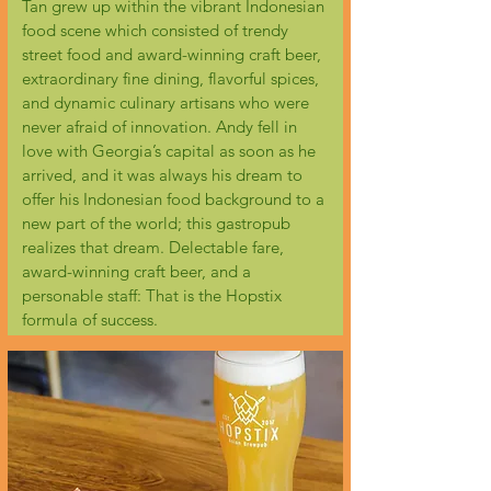
Tan grew up within the vibrant Indonesian
food scene which consisted of trendy
street food and award-winning craft beer,
extraordinary fine dining, flavorful spices,
and dynamic culinary artisans who were
never afraid of innovation. Andy fell in
love with Georgia’s capital as soon as he
arrived, and it was always his dream to
offer his Indonesian food background to a
new part of the world; this gastropub
realizes that dream. Delectable fare,
award-winning craft beer, and a
personable staff: That is the Hopstix
formula of success.