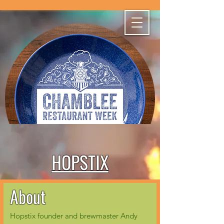
HOPSTIX
About
Hopstix founder and brewmaster Andy