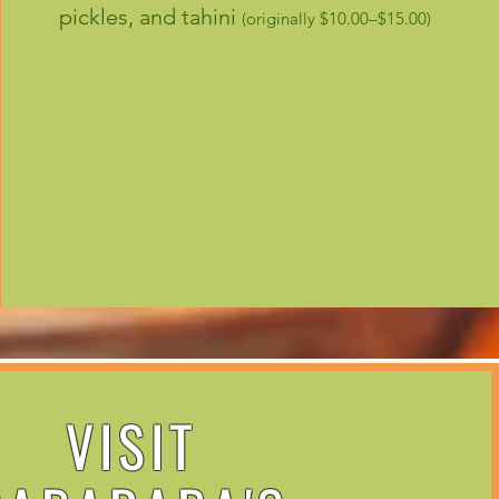
pickles, and tahini
(originally $10.00–$15.00)
VISIT