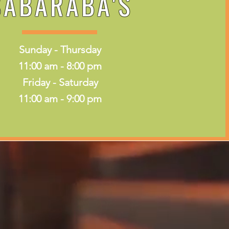
SABARABA'S
Sunday - Thursday
11:00 am - 8:00 pm
Friday - Saturday
11:00 am - 9:00 pm