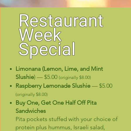
Restaurant
Week
Special
Limonana (Lemon, Lime, and Mint
Slushie
) — $5.00
(originally $8.00)
Raspberry Lemonade Slushie
— $5.00
(originally $8.00)
Buy One, Get One Half Off
Pita
Sandwiches
Pita pockets stuffed with your choice of
protein plus hummus, Israeli salad,