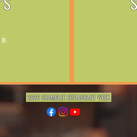
'S
 B.
2026 CHAMBLEE RESTAURANT WEEK