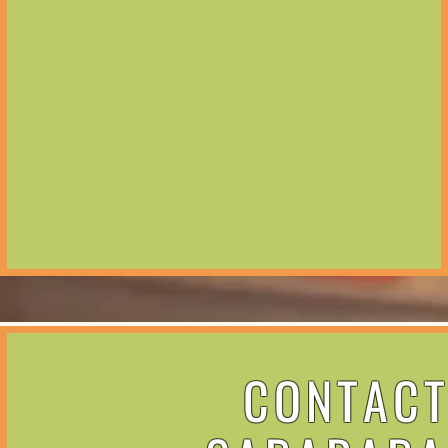
CONTAC