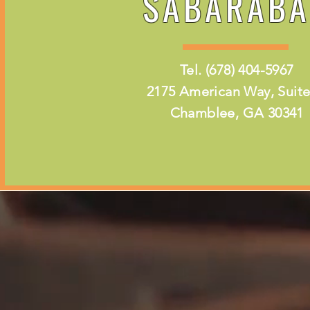
SABARABA
Tel. (678) 404-5967
2175 American Way, Suite
Chamblee, GA 30341