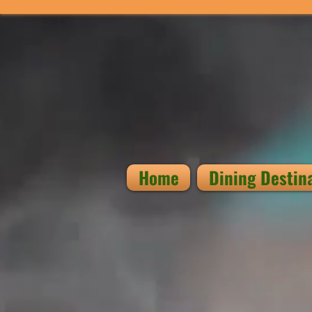
Home
Dining Destin