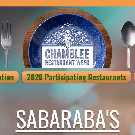
ation
2026 Participating Restaurants
SABARABA'S