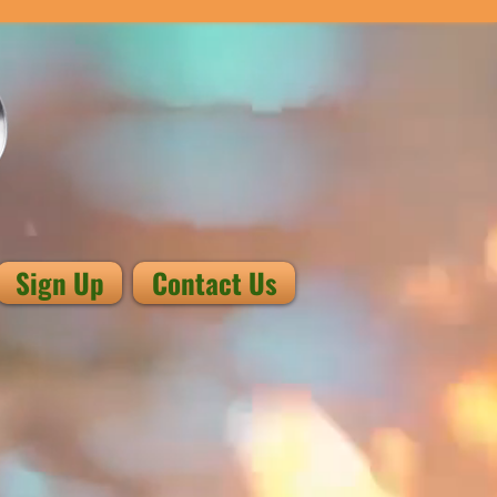
Sign Up
Contact Us