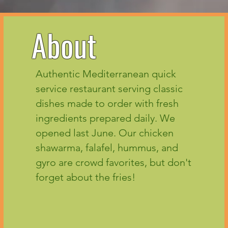
About
Authentic Mediterranean quick
service restaurant serving classic
dishes made to order with fresh
ingredients prepared daily. We
opened last June. Our chicken
shawarma, falafel, hummus, and
gyro are crowd favorites, but don't
forget about the fries!